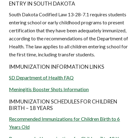
ENTRY IN SOUTH DAKOTA
South Dakota Codified Law 13-28-7.1 requires students
entering school or early childhood programs to present
certification that they have been adequately immunized,
according to the recommendations of the Department of
Health. The law applies to all children entering school for
the first time, including transfer students.
IMMUNIZATION INFORMATION LINKS
SD Department of Health FAQ
Meningitis Booster Shots Information
IMMUNIZATION SCHEDULES FOR CHILDREN
BIRTH – 18 YEARS
Recommended Immunizations for Children Birth to 6
Years Old