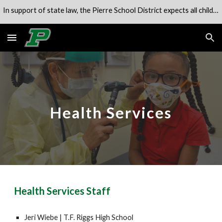
In support of state law, the Pierre School District expects all children to be in attendance of their school unless engaged in an alternate program.
Skip to main content
Skip to navigation
Health Services
Health Services Staff
Jeri Wiebe
|
T.F. Riggs High School