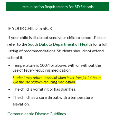
Immunization Requirements for SD Schools
IF YOUR CHILD IS SICK:
If your child is ill, do not send your child to school. Please
refer to the
South Dakota Department of Health
for a full
listing of recommendations. Students should not attend
school if:
Temperature is 100.4 or above, with or without the
use of fever-reducing medication.
Student may return to school when
fever-free for 24 hours
w/o the use of fever-reducing medication.
The child is vomiting or has diarrhea.
The child has a sore throat with a temperature
elevation.
Communicable Disease Guidlines