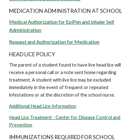
MEDICATION ADMINISTRATION AT SCHOOL
Medical Authorization for EpiPen and Inhaler Self
Administration
Request and Authorization for Medication
HEAD LICE POLICY
The parent of a student found to have live head lice will
receive a personal call or a note sent home regarding
treatment. A student with live lice may be excluded
immediately in the event of frequent or repeated
infestations or at the discretion of the school nurse.
Additional Head Lice Information
Head Lice Treatment - Center for Disease Control and
Prevention
IMMUNIZATIONS REQUIRED FOR SCHOOL