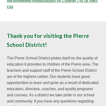
Recommended Immunizations for Children 7 to 18 Years
Old
Thank you for visiting the Pierre
School District!
The Pierre School District prides itself on the quality of
education it provides to children of the Pierre area. The
teachers and support staff of the Pierre School District
are of the highest caliber. Our students have great
opportunities to learn and grow as a result of dedicated
educators, directors, coaches, and quality programs
and courses. As a district we take pride in our school
and community. If you have any questions regarding