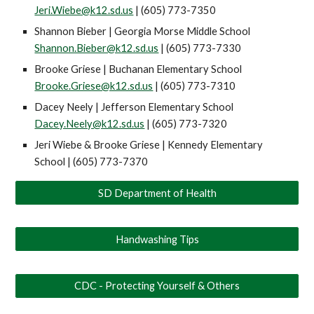
Jeri.Wiebe@k12.sd.us
| (605) 773-7350
Shannon Bieber | Georgia Morse Middle School
Shannon.Bieber@k12.sd.us
| (605) 773-7330
Brooke Griese | Buchanan Elementary School
Brooke.Griese@k12.sd.us
| (605) 773-7310
Dacey Neely | Jefferson Elementary School
Dacey.Neely@k12.sd.us
| (605) 773-7320
Jeri Wiebe
& Brooke Griese | Kennedy Elementary
School | (605) 773-7370
SD Department of Health
Handwashing Tips
CDC - Protecting Yourself & Others