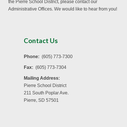
the Pierre School District, please contact our
Administrative Offices. We would like to hear from you!
Contact Us
Phone:
(605) 773-7300
Fax:
(605) 773-7304
Mailing Address:
Pierre School District
211 South Poplar Ave.
Pierre, SD 57501