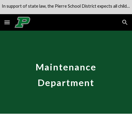
In support of state law, the Pierre School District expects all children to be in attendance of their school unless engaged in an alternate program.
Skip to main content
Skip to navigation
Maintenance
Department